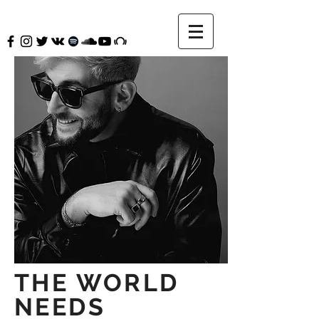
THE WORLD
NEEDS