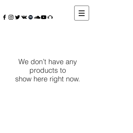
We don’t have any
products to
show here right now.